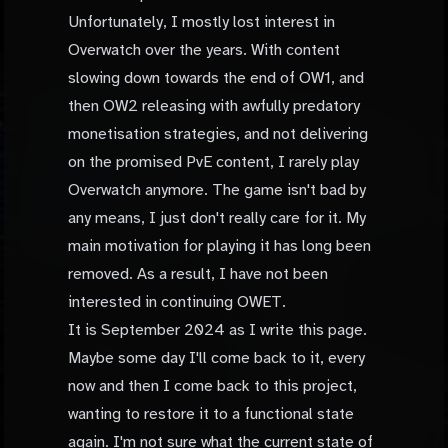
Unfortunately, I mostly lost interest in
Overwatch over the years. With content
slowing down towards the end of OW1, and
then OW2 releasing with awfully predatory
monetisation strategies, and not delivering
on the promised PvE content, I rarely play
Overwatch anymore. The game isn't bad by
any means, I just don't really care for it. My
main motivation for playing it has long been
removed. As a result, I have not been
interested in continuing OWET.
It is September 2024 as I write this page.
Maybe some day I'll come back to it, every
now and then I come back to this project,
wanting to restore it to a functional state
again. I'm not sure what the current state of