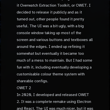
it Overwatch Extraction Toolkit, or OWET. I
decided to release it publicly and as it
turned out, other people found it pretty
useful. The UI was a bit ugly, with a big
console window taking up most of the
screen and various buttons and textboxes all
around the edges. I ended up refining it
somewhat but eventually it became too
much of a mess to maintain. But I had some
fun with it, including eventually developing a
customisable colour theme system with
shareable configs.
OWET 2
In 2020, I developed and released OWET
2. It was a complete remake using Electron
and React. The UI was much nicer, but it was