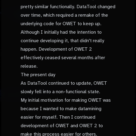
pretty similar functionally. DataTool changed
over time, which required a remake of the
underlying code for OWET to keep up.
Although I initially had the intention to
continue developing it, that didn't really
happen. Development of OWET 2
effectively ceased several months after
release.
The present day
As DataTool continued to update, OWET
slowly fell into a non-functional state.
My initial motivation for making OWET was
because I wanted to make datamining
easier for myself. Then I continued
development of OWET and OWET 2 to
make this process easier for others.