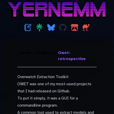
Home
|
Projects
|
Owet-
retrospective
Overwatch Extraction Toolkit
OWET was one of my most-used projects
that I had released on Github.
To put it simply, it was a GUI for a
commandline program.
A common tool used to extract models and