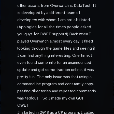
other assets from Overwatch is DataTool. It
is developed by a different team of
developers with whom I am not affiliated.
(Apologies for all the times people asked
you guys for OWET support!) Back when I
played Overwatch almost every day, I liked
looking through the game files and seeing if
I can find anything interesting. One time, I
even found some info for an unannounced
update and got some traction online, it was
pretty fun. The only issue was that using a
commandline program and constantly copy-
pasting directories and repeated commands
was tedious... So I made my own GUI
OWET
It started in 2018 as a C# program. I called